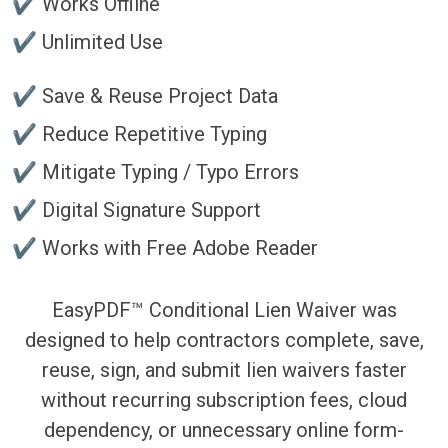
✔ Works Offline
✔ Unlimited Use
✔ Save & Reuse Project Data
✔ Reduce Repetitive Typing
✔ Mitigate Typing / Typo Errors
✔ Digital Signature Support
✔ Works with Free Adobe Reader
EasyPDF™ Conditional Lien Waiver was
designed to help contractors complete, save,
reuse, sign, and submit lien waivers faster
without recurring subscription fees, cloud
dependency, or unnecessary online form-