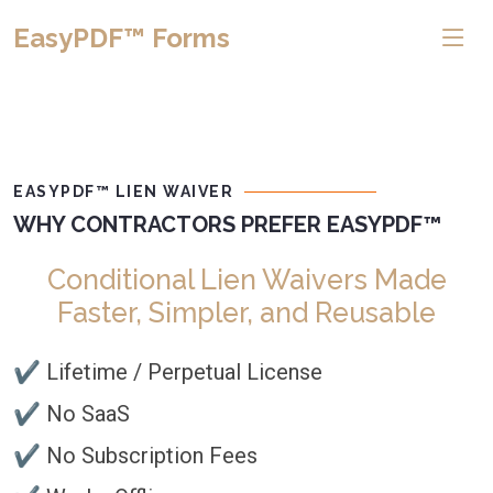
EasyPDF™ Forms
EASYPDF™ LIEN WAIVER
WHY CONTRACTORS PREFER EASYPDF™
Conditional Lien Waivers Made
Faster, Simpler, and Reusable
✔ Lifetime / Perpetual License
✔ No SaaS
✔ No Subscription Fees