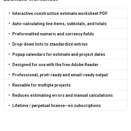
Interactive construction estimate worksheet PDF
Auto-calculating line items, subtotals, and totals
Preformatted numeric and currency fields
Drop-down lists to standardize entries
Popup calendars for estimate and project dates
Designed for use with the free Adobe Reader
Professional, print-ready and email-ready output
Reusable for multiple projects
Reduces estimating errors and manual calculations
Lifetime / perpetual license—no subscriptions