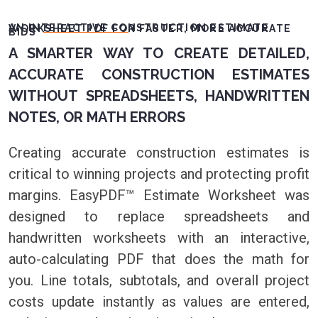
AN INTERACTIVE CONSTRUCTION ESTIMATE WORKSHEET PDF FOR FASTER, MORE ACCURATE
BIDS
A SMARTER WAY TO CREATE DETAILED,
ACCURATE CONSTRUCTION ESTIMATES
WITHOUT SPREADSHEETS, HANDWRITTEN
NOTES, OR MATH ERRORS
Creating accurate construction estimates is
critical to winning projects and protecting profit
margins. EasyPDF™ Estimate Worksheet was
designed to replace spreadsheets and
handwritten worksheets with an interactive,
auto-calculating PDF that does the math for
you. Line totals, subtotals, and overall project
costs update instantly as values are entered,