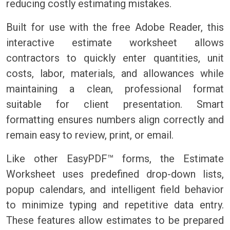
reducing costly estimating mistakes.
Built for use with the free Adobe Reader, this
interactive estimate worksheet allows
contractors to quickly enter quantities, unit
costs, labor, materials, and allowances while
maintaining a clean, professional format
suitable for client presentation. Smart
formatting ensures numbers align correctly and
remain easy to review, print, or email.
Like other EasyPDF™ forms, the Estimate
Worksheet uses predefined drop-down lists,
popup calendars, and intelligent field behavior
to minimize typing and repetitive data entry.
These features allow estimates to be prepared