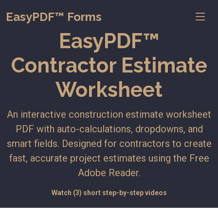
EasyPDF™ Forms
EasyPDF™
Contractor Estimate
Worksheet
An interactive construction estimate worksheet
PDF with auto-calculations, dropdowns, and
smart fields. Designed for contractors to create
fast, accurate project estimates using the Free
Adobe Reader.
Watch (3) short step-by-step videos