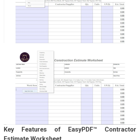
Key Features of EasyPDF™ Contractor
Estimate Worksheet