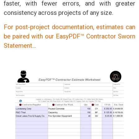
faster, with fewer errors, and with greater
consistency across projects of any size.
For post-project documentation, estimates can
be paired with our EasyPDF™ Contractor Sworn
Statement…